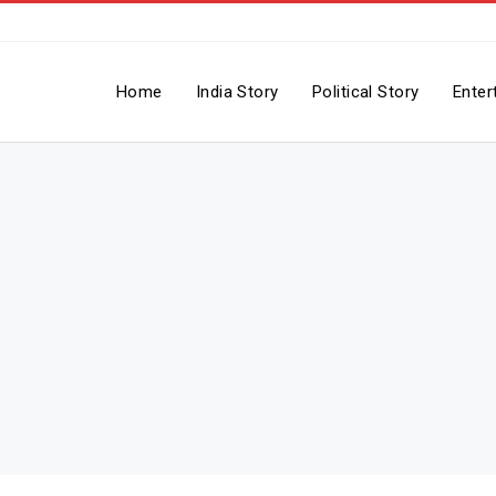
Home
India Story
Political Story
Enter