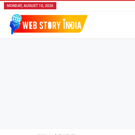
MONDAY, AUGUST 10, 2026