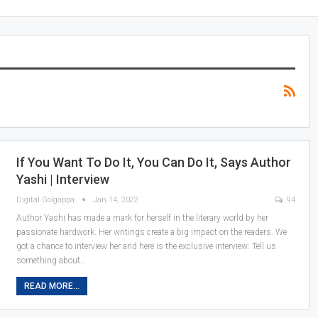
If You Want To Do It, You Can Do It, Says Author
Yashi | Interview
Digital Golgappa
Jan 14, 2022
94
Author Yashi has made a mark for herself in the literary world by her
passionate hardwork. Her writings create a big impact on the readers. We
got a chance to interview her and here is the exclusive interview:
Tell us
something about
…
READ MORE...