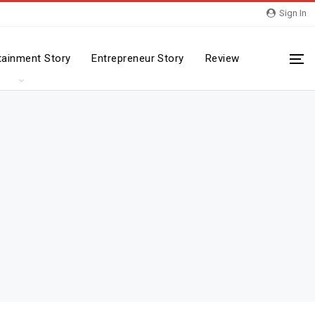
Sign In
tainment Story
Entrepreneur Story
Review