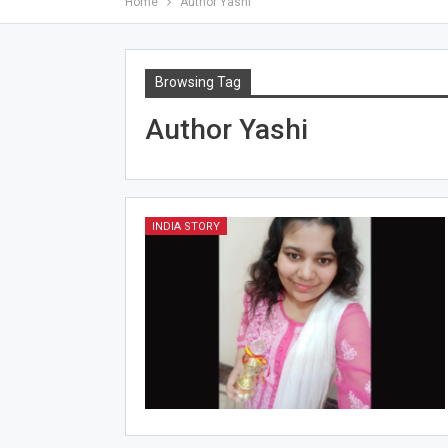
Home
Author Yashi
Browsing Tag
Author Yashi
INDIA STORY