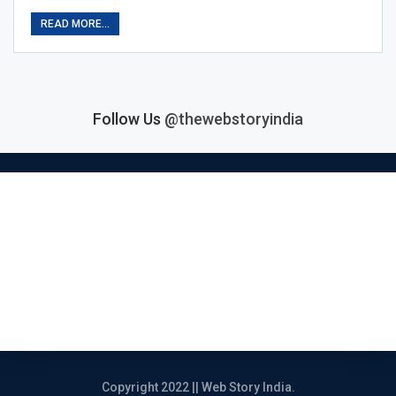
READ MORE...
Follow Us
@thewebstoryindia
Home
India Story
Political Story
Entertainment Story
Entrepreneur Story
Review
Copyright 2022 || Web Story India.