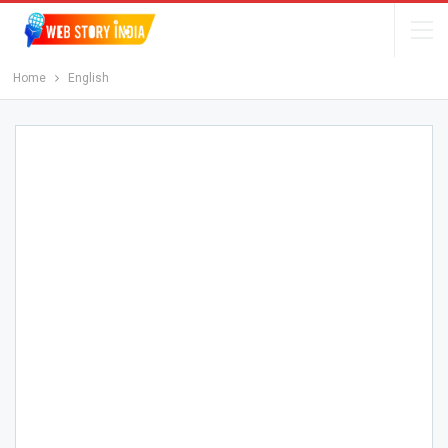
Home
English