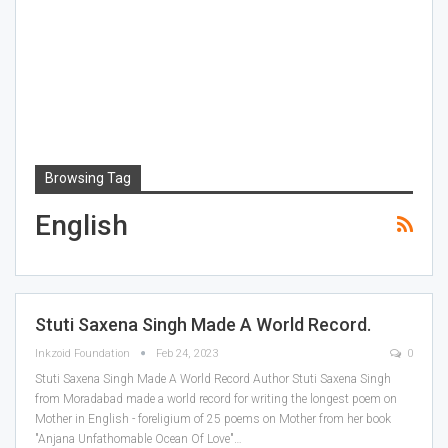
Browsing Tag
English
Stuti Saxena Singh Made A World Record.
Inkzoid Foundation
Feb 24, 2023
0
Stuti Saxena Singh Made A World Record
Author Stuti Saxena Singh
from Moradabad made a world record for writing the longest poem on
Mother in English - foreligium of 25 poems on Mother from her book
"Anjana Unfathomable Ocean Of Love"
…