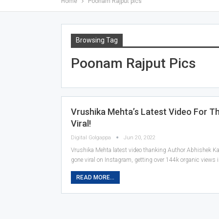
Home
Poonam Rajput pics
Browsing Tag
Poonam Rajput Pics
Vrushika Mehta’s Latest Video For T
Viral!
Digital Golgappa
Jun 20, 2022
Vrushika Mehta latest video thanking Author Abhishek Kap
gone viral on Instagram, getting over 144k organic views 
READ MORE...