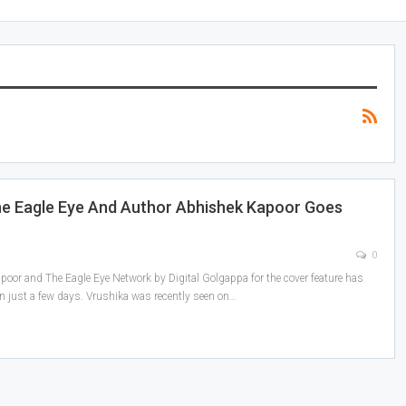
he Eagle Eye And Author Abhishek Kapoor Goes
0
oor and The Eagle Eye Network by Digital Golgappa for the cover feature has
in just a few days. Vrushika was recently seen on
…