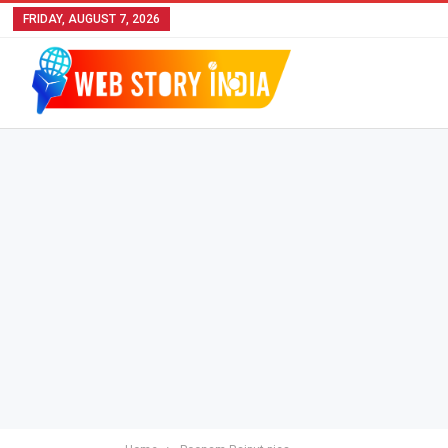
FRIDAY, AUGUST 7, 2026