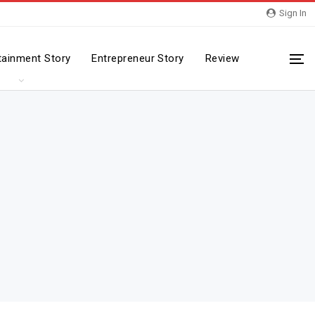
Sign In
tainment Story
Entrepreneur Story
Review