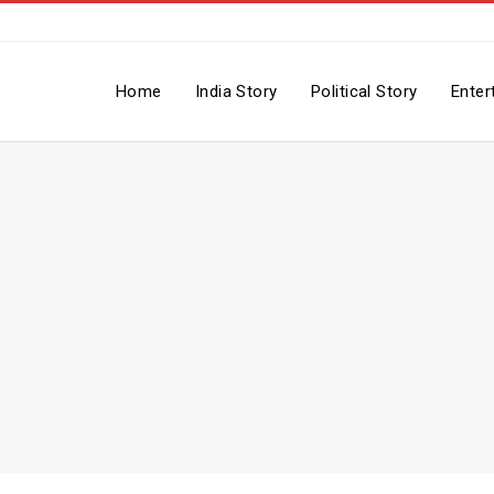
Home
India Story
Political Story
Enter