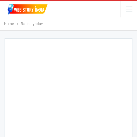
Home
Rachit yadav