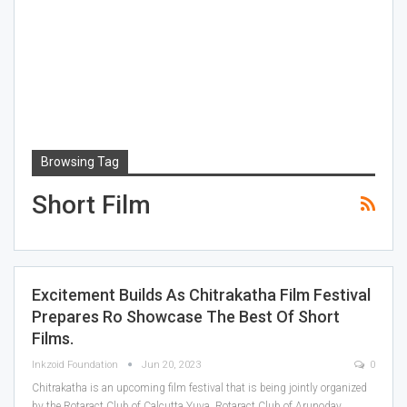
Browsing Tag
Short Film
Excitement Builds As Chitrakatha Film Festival
Prepares Ro Showcase The Best Of Short
Films.
Inkzoid Foundation
Jun 20, 2023
0
Chitrakatha is an upcoming film festival that is being jointly organized
by the Rotaract Club of Calcutta Yuva, Rotaract Club of Arunoday