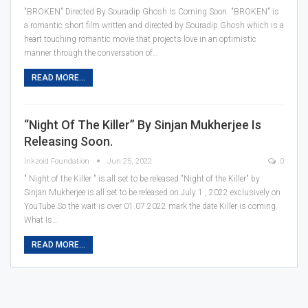
"BROKEN" Directed By Souradip Ghosh Is Coming Soon.
"BROKEN" is
a romantic short film written and directed by Souradip Ghosh which is a
heart touching romantic movie that projects love in an optimistic
manner through the conversation of
…
READ MORE...
“Night Of The Killer” By Sinjan Mukherjee Is
Releasing Soon.
Inkzoid Foundation
Jun 25, 2022
0
" Night of the Killer " is all set to be released
"Night of the Killer" by
Sinjan Mukherjee is all set to be released on July 1 , 2022 exclusively on
YouTube.So the wait is over 01.07.2022 mark the date Killer is coming.
What Is
…
READ MORE...