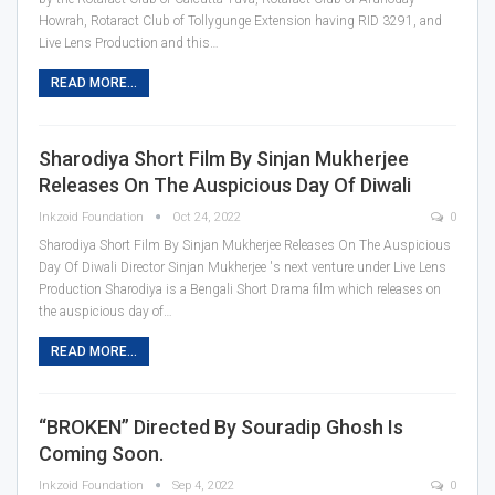
Howrah, Rotaract Club of Tollygunge Extension having RID 3291, and
Live Lens Production and this
…
READ MORE...
Sharodiya Short Film By Sinjan Mukherjee
Releases On The Auspicious Day Of Diwali
Inkzoid Foundation
Oct 24, 2022
0
Sharodiya Short Film By Sinjan Mukherjee Releases On The Auspicious
Day Of Diwali
Director Sinjan Mukherjee 's next venture under Live Lens
Production Sharodiya is a Bengali Short Drama film which releases on
the auspicious day of
…
READ MORE...
“BROKEN” Directed By Souradip Ghosh Is
Coming Soon.
Inkzoid Foundation
Sep 4, 2022
0