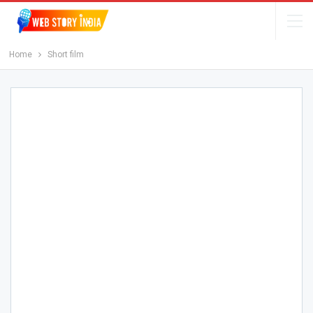
Home
Short film