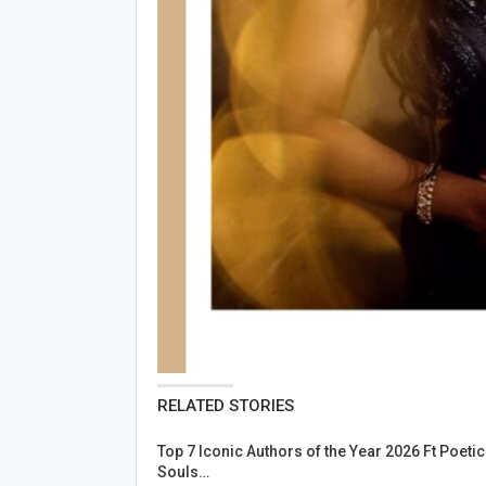
RELATED STORIES
Top 7 Iconic Authors of the Year 2026 Ft Poetic
Souls…