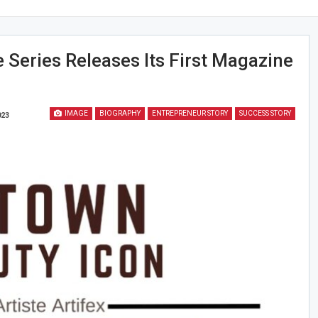
e Series Releases Its First Magazine
IMAGE
BIOGRAPHY
ENTREPRENEUR STORY
SUCCESS STORY
023