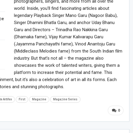
photographers, singers, and more from all over the
world. Inside, you’ll find fascinating articles about
legendary Playback Singer Mano Garu (Nagoor Babu),
ce
Singer Dhamini Bhatla Garu, and anchor Uday Bhanu
Garu and Directors – Trinadha Rao Nakkina Garu
(Dhamaka fame), Vijay Kumar Kalivarapu Garu
(Jayamma Panchayathi fame), Vinod Anantoju Garu
(Middleclass Melodies fame) from the South Indian film
industry. But that’s not all – the magazine also
showcases the work of talented writers, giving them a
platform to increase their potential and fame. This
ment, but it’s also a celebration of art in all its forms. Each
g stories and stunning photographs.
te Artifex
First
Magazine
Magazine Series
0