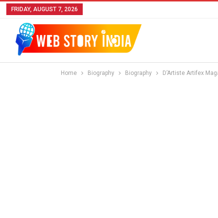
FRIDAY, AUGUST 7, 2026
Home
Biography
Biography
D’Artiste Artifex Ma