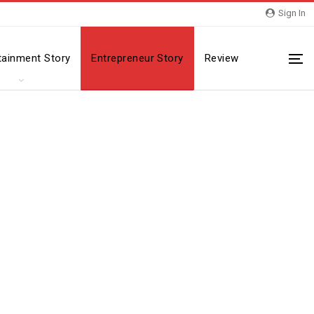
Sign In
tainment Story
Entrepreneur Story
Review