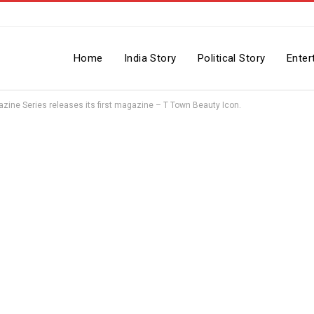
Home
India Story
Political Story
Enter
gazine Series releases its first magazine – T Town Beauty Icon.