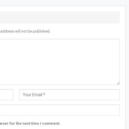
 address will not be published.
wser for the next time I comment.