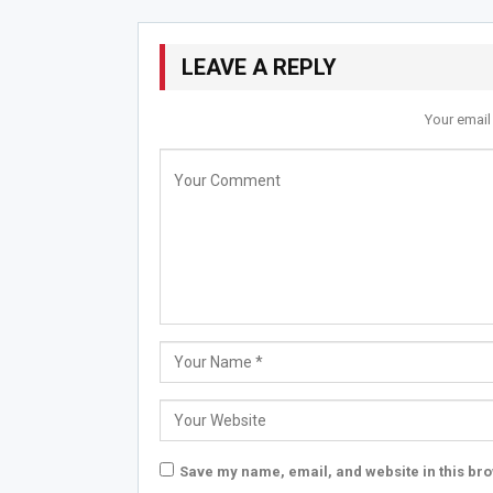
LEAVE A REPLY
Your email
Save my name, email, and website in this bro