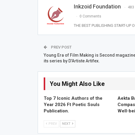
Inkzoid Foundation
483
0 Comments
THE BEST PUBLISHING START-UP OF
PREV POST
Young Era of Film Making is Second magazin
its series by D’Artiste Artifex.
You Might Also Like
Top 7 Iconic Authors of the
Aekta B
Year 2026 Ft Poetic Souls
Compass
Publication.
Well-be
PREV
NEXT