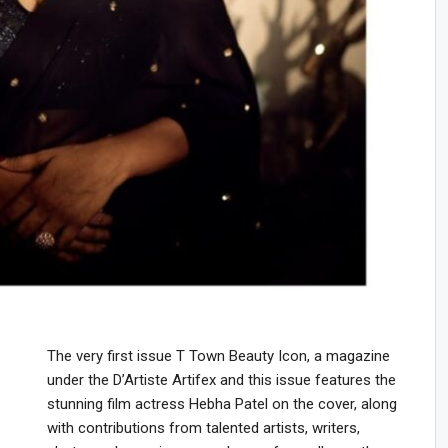
The very first issue T Town Beauty Icon, a magazine
under the D’Artiste Artifex and this issue features the
stunning film actress Hebha Patel on the cover, along
with contributions from talented artists, writers,