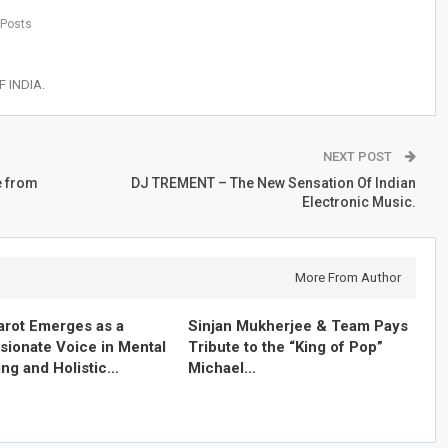
 Posts
 INDIA.
NEXT POST
e from
DJ TREMENT – The New Sensation Of Indian
Electronic Music.
More From Author
arot Emerges as a
Sinjan Mukherjee & Team Pays
ionate Voice in Mental
Tribute to the “King of Pop”
ing and Holistic…
Michael…