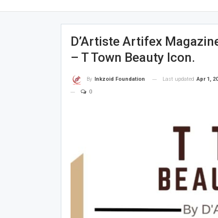
D’Artiste Artifex Magazin
– T Town Beauty Icon.
Last updated
Apr 1, 2
By
Inkzoid Foundation
0