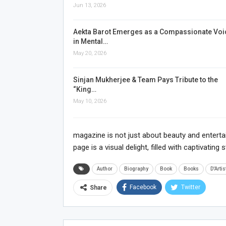
Jun 13, 2026
Aekta Barot Emerges as a Compassionate Voi
in Mental…
May 20, 2026
Sinjan Mukherjee & Team Pays Tribute to the
“King…
May 10, 2026
magazine is not just about beauty and entertain
page is a visual delight, filled with captivatin
Author
Biography
Book
Books
D'Artis
Facebook
Twitter
Share