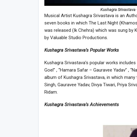
Kushagra Srivastava 
Musical Artist Kushagra Srivastava is an Auth
seven books in which The Last Night (Khamosh
was released (Ik Chehra) which was sung by K
by Valuable Studio Productions.
Kushagra Srivastava’s Popular Works
Kushagra Srivastava’s popular works includes 
Goel” , “Hamara Safar – Gauravee Yadav” , “Na
album of Kushagra Srivastava, in which many ta
Singh, Gauravee Yadav, Divya Tiwari, Priya Sr
Ridam.
Kushagra Srivastava’s Achievements