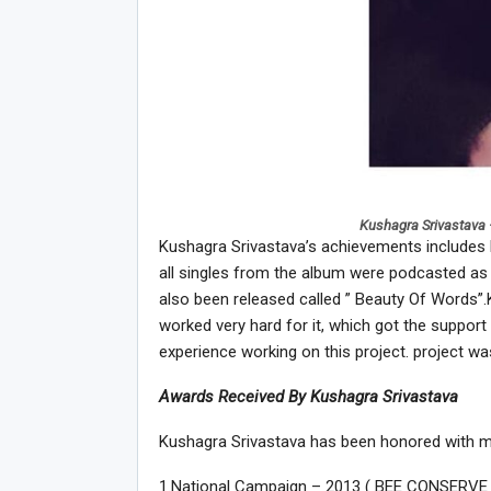
Kushagra Srivastava 
Kushagra Srivastava’s achievements includes N
all singles from the album were podcasted as
also been released called ” Beauty Of Words”.K
worked very hard for it, which got the support
experience working on this project. project w
Awards Received By Kushagra Srivastava
Kushagra Srivastava has been honored with m
1.National Campaign – 2013 ( BEE CONSERVE IT 