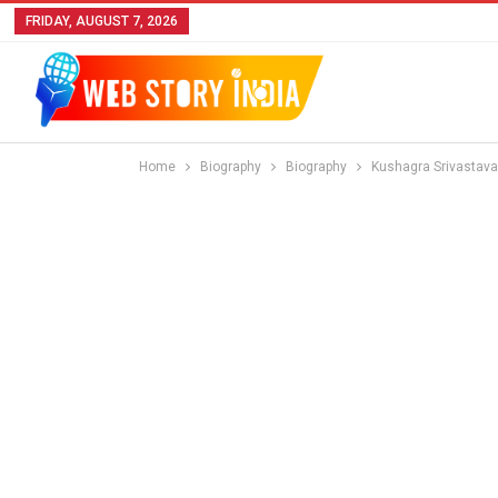
FRIDAY, AUGUST 7, 2026
Home
Biography
Biography
Kushagra Srivastava 