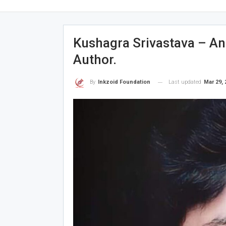
Kushagra Srivastava – An
Author.
Last updated
Mar 29, 
By
Inkzoid Foundation