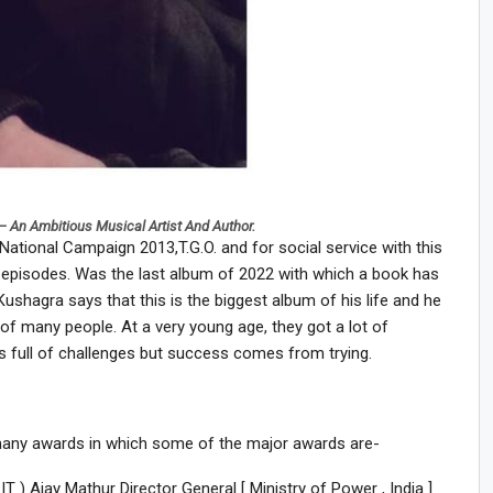
– An Ambitious Musical Artist And Author.
ational Campaign 2013,T.G.O. and for social service with this
 episodes. Was the last album of 2022 with which a book has
ushagra says that this is the biggest album of his life and he
 of many people. At a very young age, they got a lot of
as full of challenges but success comes from trying.
any awards in which some of the major awards are-
) Ajay Mathur Director General [ Ministry of Power , India ]