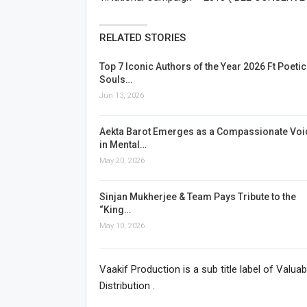
RELATED STORIES
Top 7 Iconic Authors of the Year 2026 Ft Poetic
Souls…
Jun 13, 2026
Aekta Barot Emerges as a Compassionate Voi
in Mental…
May 20, 2026
Sinjan Mukherjee & Team Pays Tribute to the
“King…
May 10, 2026
Vaakif Production is a sub title label of Valu
Distribution .