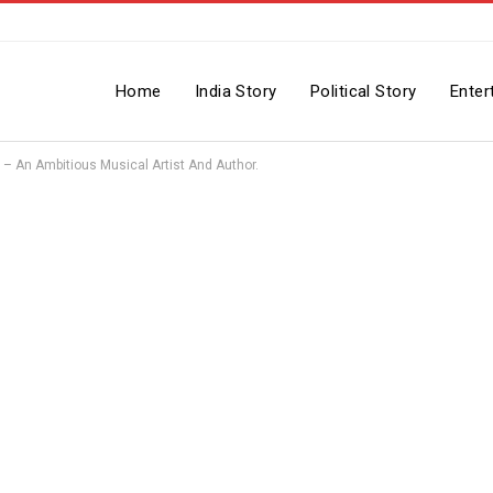
Home
India Story
Political Story
Enter
– An Ambitious Musical Artist And Author.