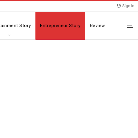
Sign In
tainment Story
Entrepreneur Story
Review