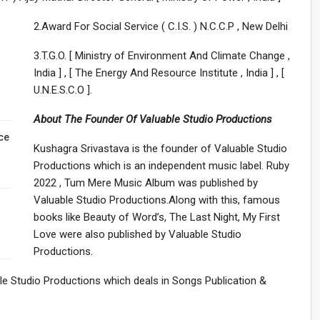
2.Award For Social Service ( C.I.S. ) N.C.C.P , New Delhi
3.T.G.O. [ Ministry of Environment And Climate Change ,
India ] , [ The Energy And Resource Institute , India ] , [
U.N.E.S.C.O ].
About The Founder Of Valuable Studio Productions
ce
Kushagra Srivastava is the founder of Valuable Studio
Productions which is an independent music label. Ruby
2022 , Tum Mere Music Album was published by
Valuable Studio Productions.Along with this, famous
books like Beauty of Word’s, The Last Night, My First
Love were also published by Valuable Studio
Productions.
able Studio Productions which deals in Songs Publication &