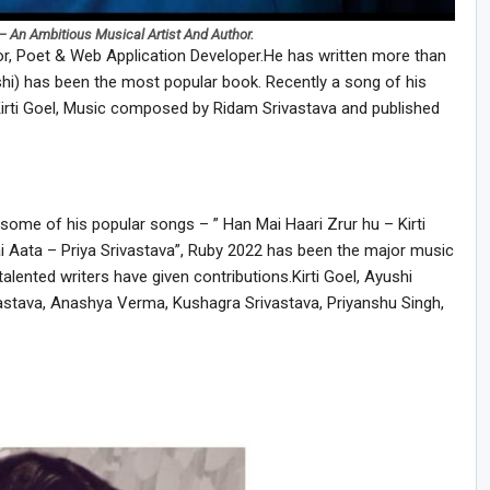
– An Ambitious Musical Artist And Author.
or, Poet & Web Application Developer.He has written more than
i) has been the most popular book. Recently a song of his
irti Goel, Music composed by Ridam Srivastava and published
some of his popular songs – ” Han Mai Haari Zrur hu – Kirti
i Aata – Priya Srivastava”, Ruby 2022 has been the major music
lented writers have given contributions.Kirti Goel, Ayushi
ivastava, Anashya Verma, Kushagra Srivastava, Priyanshu Singh,