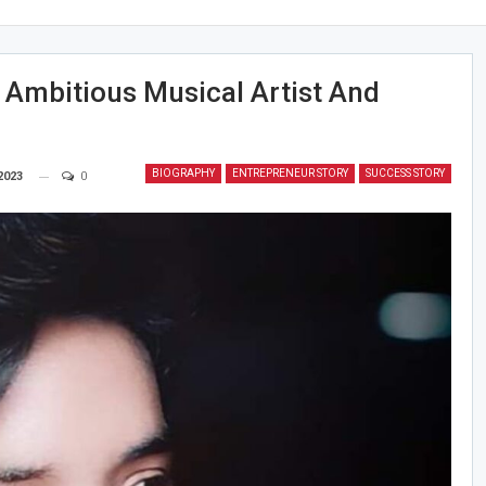
 Ambitious Musical Artist And
BIOGRAPHY
ENTREPRENEUR STORY
SUCCESS STORY
2023
0