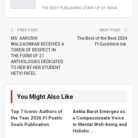
RELATED STORIES
THE BEST PUBLISHING START-UP OF INDIA.
Top 7 Iconic Authors of the Year 2026 Ft Poetic Souls…
Jun 13, 2026
PREV POST
NEXT POST
Aekta Barot Emerges as a Compassionate Voice in
MS. AARUSHI
The Best of the Best 2024
Mental…
WALGAONKAR RECEIVES A
Ft Quidditch Ink.
TOKEN OF RESPECT IN
May 20, 2026
THE FORM OF 21
ANTHOLOGIES DEDICATED
Sinjan Mukherjee & Team Pays Tribute to the “King…
TO HER BY HER STUDENT
HETVI PATEL.
May 10, 2026
Ms. Aarushi Walgaonkar is a dedicated and passionate
You Might Also Like
professor of English. She is currently pursuing her PhD in
the same subject. Being an avid researcher, she has a
Top 7 Iconic Authors of
Aekta Barot Emerges as
keen interest in knowing more and more about English
the Year 2026 Ft Poetic
a Compassionate Voice
language. Her spark of learning is an inspiration and
Souls Publication.
in Mental Well-being and
Holistic…
motivation to many students around her. A down-to-