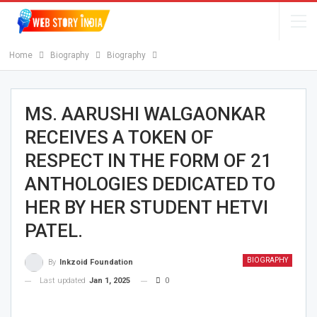
Home
Biography
Biography
MS. AARUSHI WALGAONKAR
RECEIVES A TOKEN OF
RESPECT IN THE FORM OF 21
ANTHOLOGIES DEDICATED TO
HER BY HER STUDENT HETVI
PATEL.
BIOGRAPHY
By
Inkzoid Foundation
Last updated
Jan 1, 2025
0