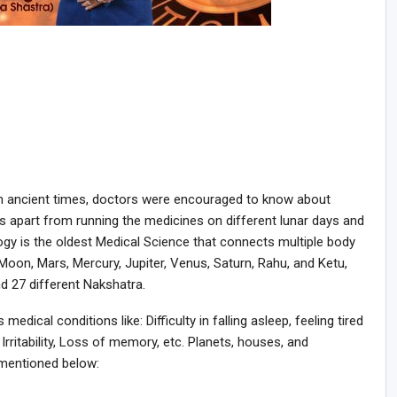
in ancient times, doctors were encouraged to know about
es apart from running the medicines on different lunar days and
ogy is the oldest Medical Science that connects multiple body
oon, Mars, Mercury, Jupiter, Venus, Saturn, Rahu, and Ketu,
d 27 different Nakshatra.
edical conditions like: Difficulty in falling asleep, feeling tired
Irritability, Loss of memory, etc. Planets, houses, and
s mentioned below: