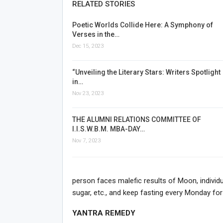
RELATED STORIES
Poetic Worlds Collide Here: A Symphony of
Verses in the…
Dec 15, 2023
“Unveiling the Literary Stars: Writers Spotlight
in…
Nov 23, 2023
THE ALUMNI RELATIONS COMMITTEE OF
I.I.S.W.B.M. MBA-DAY…
Nov 7, 2023
person faces malefic results of Moon, individua
sugar, etc., and keep fasting every Monday for
YANTRA REMEDY