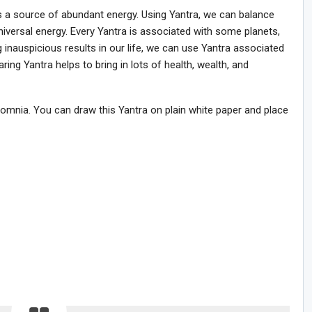
is a source of abundant energy. Using Yantra, we can balance
iversal energy. Every Yantra is associated with some planets,
ing inauspicious results in our life, we can use Yantra associated
ring Yantra helps to bring in lots of health, wealth, and
omnia. You can draw this Yantra on plain white paper and place