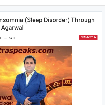
nsomnia (Sleep Disorder) Through
l Agarwal
BRAND STORY
1
0