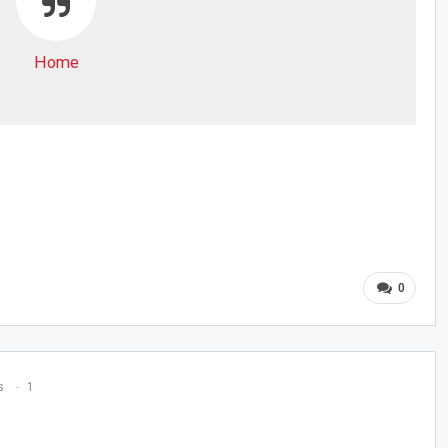
Home
0
s
1