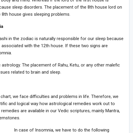
d body and mind. Whereas if the lord of the first house is
y cause sleep disorders. The placement of the 8th house lord on
he 8th house gives sleeping problems.
ia
hi in the zodiac is naturally responsible for our sleep because
s associated with the 12th house. If these two signs are
omnia.
c astrology. The placement of Rahu, Ketu, or any other malefic
sues related to brain and sleep.
 chart, we face difficulties and problems in life. Therefore, we
ntific and logical way how astrological remedies work out to
t remedies are available in our Vedic scriptures, mainly Mantra,
 gemstones.
In case of Insomnia, we have to do the following