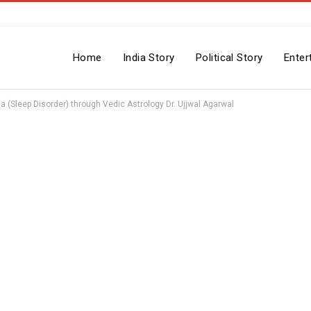
Home
India Story
Political Story
Enter
(Sleep Disorder) through Vedic Astrology Dr. Ujjwal Agarwal