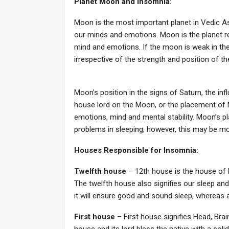
Planet Moon and Insomnia:
Moon is the most important planet in Vedic Astr
our minds and emotions. Moon is the planet re
mind and emotions. If the moon is weak in the 
irrespective of the strength and position of th
Moon’s position in the signs of Saturn, the in
house lord on the Moon, or the placement of M
emotions, mind and mental stability. Moon’s p
problems in sleeping; however, this may be mo
Houses Responsible for Insomnia:
Twelfth house
– 12th house is the house of l
The twelfth house also signifies our sleep and
it will ensure good and sound sleep, whereas 
First house
– First house signifies Head, Brai