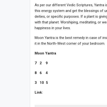
As per our different Vedic Scriptures, Yantra 
this energy system and get the blessings of un
deities, or specific purposes. If a plant is giv
with that planet. Worshiping, meditating, or wea
happiness in your lives.
Moon Yantra is the best remedy in case of ins
it in the North-West corner of your bedroom.
Moon Yantra
7 2 9
8 6 4
3 10 5
Link: