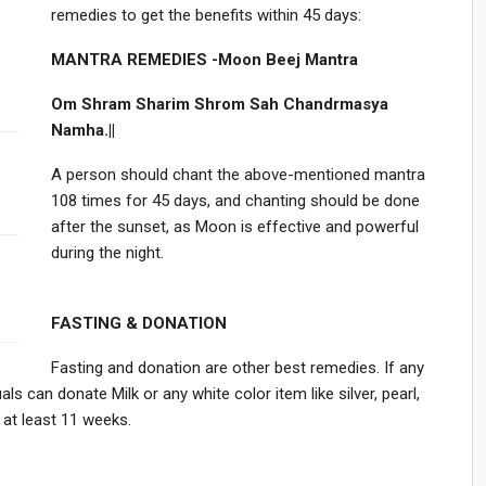
remedies to get the benefits within 45 days:
MANTRA REMEDIES -Moon Beej Mantra
Om Shram Sharim Shrom Sah Chandrmasya
Namha.||
A person should chant the above-mentioned mantra
108 times for 45 days, and chanting should be done
after the sunset, as Moon is effective and powerful
during the night.
FASTING & DONATION
Fasting and donation are other best remedies. If any
ls can donate Milk or any white color item like silver, pearl,
 at least 11 weeks.