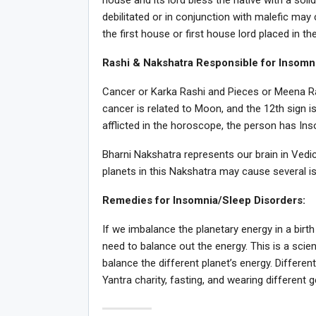
house and its lord bless the native with a soli
debilitated or in conjunction with malefic ma
the first house or first house lord placed in t
Rashi & Nakshatra Responsible for Insomn
Cancer or Karka Rashi and Pieces or Meena Ras
cancer is related to Moon, and the 12th sign i
afflicted in the horoscope, the person has Ins
Bharni Nakshatra represents our brain in Vedi
planets in this Nakshatra may cause several is
Remedies for Insomnia/Sleep Disorders:
If we imbalance the planetary energy in a birth
need to balance out the energy. This is a scie
balance the different planet’s energy. Differen
Yantra charity, fasting, and wearing different