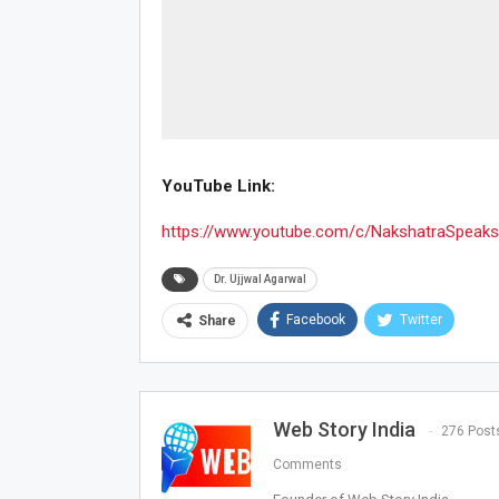
YouTube Link:
https://www.youtube.com/c/NakshatraSpeaks
Dr. Ujjwal Agarwal
Facebook
Twitter
Share
Web Story India
276 Post
Comments