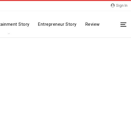
Sign In
tainment Story
Entrepreneur Story
Review