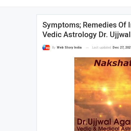
Symptoms; Remedies Of I
Vedic Astrology Dr. Ujjwa
Last updated
Dec 27, 202
By
Web Story India