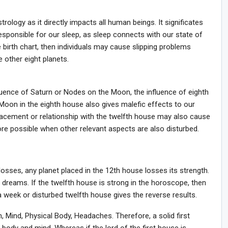
ology as it directly impacts all human beings. It significates
sponsible for our sleep, as sleep connects with our state of
birth chart, then individuals may cause slipping problems
e other eight planets.
fluence of Saturn or Nodes on the Moon, the influence of eighth
oon in the eighth house also gives malefic effects to our
lacement or relationship with the twelfth house may also cause
re possible when other relevant aspects are also disturbed.
osses, any planet placed in the 12th house losses its strength.
 dreams. If the twelfth house is strong in the horoscope, then
a week or disturbed twelfth house gives the reverse results.
n, Mind, Physical Body, Headaches. Therefore, a solid first