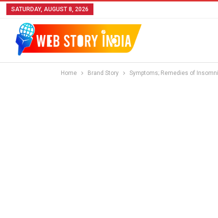
SATURDAY, AUGUST 8, 2026
Home
Brand Story
Symptoms; Remedies of Insomnia 