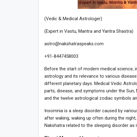
(Vedic & Medical Astrologer)
(Expert in Vastu, Mantra and Yantra Shastra)
astro@nakshatraspeaks.com
+91-8447458003
Before the start of modern medical science, 
astrology and its relevance to various diseas
different planetary days. Medical Vedic Astrol
parts, disease, and symptoms under the Sun, M
and the twelve astrological zodiac symbols an
Insomnia is a sleep disorder caused by various m
after waking, waking up often during the night, 
Nakshatra related to the sleeping disorder a