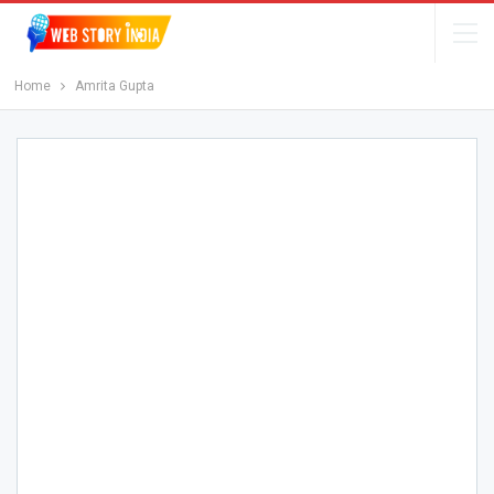
Home
Amrita Gupta