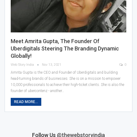
Meet Amrita Gupta, The Founder Of
Uberdigitals Steering The Branding Dynamic
Globally!
Web Story India
Nov 13, 2021
0
Amrita Gupta is the CEO and Founder of Uberdigitals and building
head-turning brands of businesses. She is on a mission to empower
10,000 professionals to achieve their high-ticket clients. She is also the
founder of ubercontenz - another
…
READ MORE...
Follow Us
@thewebstoryindia