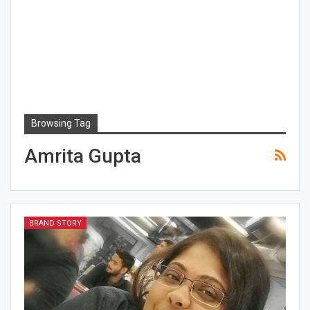
Browsing Tag
Amrita Gupta
BRAND STORY