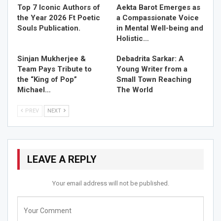
destination wedding in Darjeeling.
Top 7 Iconic Authors of
Aekta Barot Emerges as
the Year 2026 Ft Poetic
a Compassionate Voice
RELATED STORIES
Souls Publication.
in Mental Well-being and
Holistic…
Top 7 Iconic Authors of the Year 2026 Ft Poetic Souls…
Sinjan Mukherjee &
Debadrita Sarkar: A
Jun 13, 2026
Team Pays Tribute to
Young Writer from a
the “King of Pop”
Small Town Reaching
Aekta Barot Emerges as a Compassionate Voice in
Michael…
The World
Mental…
May 20, 2026
PREV
NEXT
Sinjan Mukherjee & Team Pays Tribute to the “King…
May 10, 2026
LEAVE A REPLY
Istana Resort and Spa offers a range of desirable
Your email address will not be published.
facilities that will make your dream destination wedding
an eventful sojourn. We have curated a thoughtful
assortment of facilities and activities so that you can