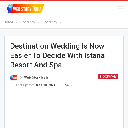
Home
Biography
Biography
Destination Wedding Is Now
Easier To Decide With Istana
Resort And Spa.
BIOGRAPHY
By
Web Story India
Last updated
Dec 18, 2021
0