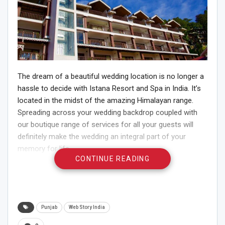
The dream of a beautiful wedding location is no longer a
hassle to decide with Istana Resort and Spa in India. It’s
located in the midst of the amazing Himalayan range.
Spreading across your wedding backdrop coupled with
our boutique range of services for all your guests will
definitely make the wedding an integral part of your
memory for life.
CONTINUE READING
For people who feel Kashmir’s a little too cold, Istana
Resort and Spa located in Darjeeling would be the best
place in India for your destination wedding’s location. It’s
a property located in the breathtaking beauty of
Punjab
Web Story India
Darjeeling surrounded by tea plantations along with the