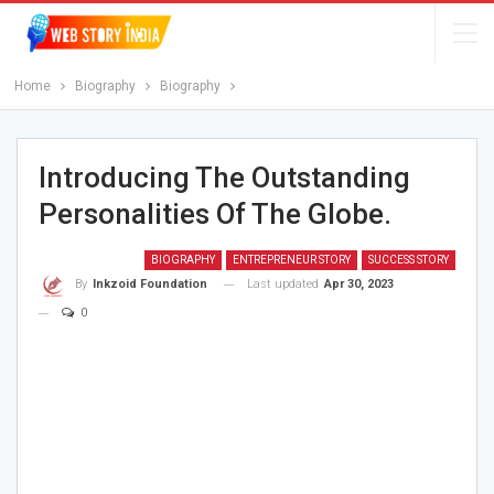
Home
Biography
Biography
Introducing The Outstanding
Personalities Of The Globe.
BIOGRAPHY
ENTREPRENEUR STORY
SUCCESS STORY
Last updated
Apr 30, 2023
By
Inkzoid Foundation
0