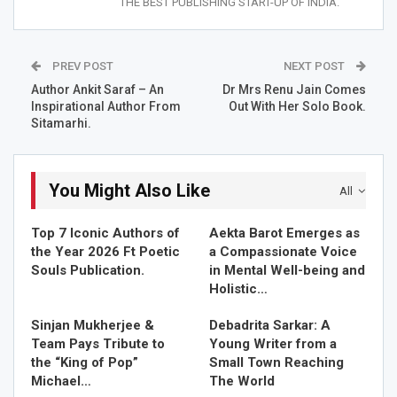
THE BEST PUBLISHING START-UP OF INDIA.
Dr Santosh Bhardwaj(Special Mention)
PREV POST
NEXT POST
Dr. Santosh Bhardwaj is a world-class doctor and a highly
Author Ankit Saraf – An
Dr Mrs Renu Jain Comes
professional in his field along with this he has cured a lot
Inspirational Author From
Out With Her Solo Book.
of people heavily suffering from different diseases and
Sitamarhi.
pains. Recently, he got “STAR INDIA ACHIEVERS AWARD”.
He is a precious gem of India and is an astonishing
expert of his field and being a world record holder
You Might Also Like
All
physiotherapist by profession, has been serving and
helping people to get well from last 15 years.His father’s
Top 7 Iconic Authors of
Aekta Barot Emerges as
name is Mr. Gorelal Bhardwaj and his mother’s name is
the Year 2026 Ft Poetic
a Compassionate Voice
Smt Sukhani Devi Bhardwaj. He was born in village-
Souls Publication.
in Mental Well-being and
pachari, akaltara janjgir champa chhattisgarh. He is a very
Holistic…
kind hearted and helping person. His life’s main motive is
Sinjan Mukherjee &
Debadrita Sarkar: A
to spread happiness and positivity.
Team Pays Tribute to
Young Writer from a
the “King of Pop”
Small Town Reaching
He believes that one of the very few professions in the
Michael…
The World
world that are truly noble is the one of a doctor. In a