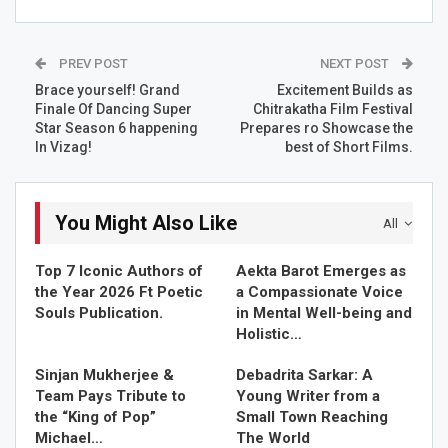
ditetics along with this she is a wife and a mother of a
daughter,a writer, a poet and a painter too who started
writing poems and small articles for herself and really got
PREV POST
NEXT POST
indulge in writing in graduation where she read a lot ,
Brace yourself! Grand
Excitement Builds as
wrote & scribbled a lot but its all for her only, other then
Finale Of Dancing Super
Chitrakatha Film Festival
her medical books she used to write, scribble on the last
Star Season 6 happening
Prepares ro Showcase the
page of her notebooks.
In Vizag!
best of Short Films.
She is an admirer of art and a keen observer of life .so at
that young age she felt the pain of others .she finds
You Might Also Like
All
herself penning down her thoughts. Whatever came in
she just wrote down.she has dozens of published
Top 7 Iconic Authors of
Aekta Barot Emerges as
anthologies. Her research paper on menopausal women
the Year 2026 Ft Poetic
a Compassionate Voice
is published in the world of journal of pharmaceuticals
Souls Publication.
in Mental Well-being and
and life sciences.
Holistic…
Sinjan Mukherjee &
Debadrita Sarkar: A
RELATED STORIES
Team Pays Tribute to
Young Writer from a
the “King of Pop”
Small Town Reaching
Top 7 Iconic Authors of the Year 2026 Ft Poetic Souls…
Michael…
The World