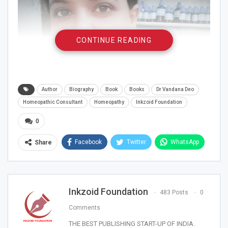
CONTINUE READING
Author
Biography
Book
Books
Dr Vandana Deo
Homeopathic Consultant
Homeopathy
Inkzoid Foundation
0
Facebook
Twitter
WhatsApp
Share
Inkzoid Foundation
483 Posts
0
Dr Vandana Deo is a homoeopathic consultant from
Comments
more than 8 years has done Master in Nutrition and
THE BEST PUBLISHING START-UP OF INDIA.