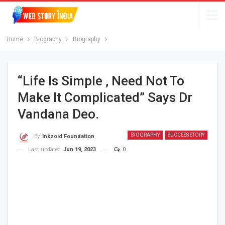
Home
Biography
Biography
“Life Is Simple , Need Not To
Make It Complicated” Says Dr
Vandana Deo.
BIOGRAPHY
SUCCESS STORY
By
Inkzoid Foundation
Last updated
Jun 19, 2023
0