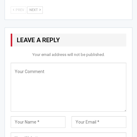
Jun 13, 2026
PREV
NEXT
Aekta Barot Emerges as a Compassionate Voice in
Mental…
May 20, 2026
LEAVE A REPLY
Sinjan Mukherjee & Team Pays Tribute to the “King…
May 10, 2026
Your email address will not be published.
Since she is a doctor she also wants to serve the
community as much as possible .And all of a sudden the
covid 19 pandemic happened.she serve the pateints
everyday without a leave, for the society for the people
she love.Every person do face the loss in different ways
may be its personal loss , financial loss but the most
crucial is mental loss.She gave pateint’s counselling to
deal with this situation.