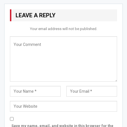
Quest
LEAVE A REPLY
As the sky wears the blanket of the night,
And stars sprinkle their candle light!
Your email address will not be published.
Lovers to their heart’s delight;
Find their beloved in the moons sight!
RELATED STORIES
Top 7 Iconic Authors of the Year 2026 Ft Poetic Souls…
Jun 13, 2026
Aekta Barot Emerges as a Compassionate Voice in
Mental…
May 20, 2026
Sinjan Mukherjee & Team Pays Tribute to the “King…
May 10, 2026
Save my name, email, and website in this browser for the