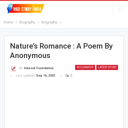
Home
Biography
Biography
Nature’s Romance : A Poem By
Anonymous
BIOGRAPHY
LATEST STORY
By
Inkzoid Foundation
Last updated
Sep 16, 2023
0