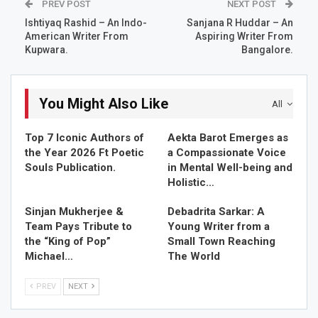
PREV POST
NEXT POST
Our hearts pounding at a maddening pace.
Ishtiyaq Rashid – An Indo-
Sanjana R Huddar – An
American Writer From
Aspiring Writer From
The peaks and valleys I scale,
Kupwara.
Bangalore.
On you I leave my trail.
You realise you got in a ship;
In a stormy sea without a sail!
You Might Also Like
All
As I explore a cave,
Top 7 Iconic Authors of
Aekta Barot Emerges as
Seeds of life in it I save!
the Year 2026 Ft Poetic
a Compassionate Voice
Unstoppable wave after wave,
Souls Publication.
in Mental Well-being and
But still for more I crave!
Holistic…
Soaked was my manhood in a mess!
Sinjan Mukherjee &
Debadrita Sarkar: A
It was a wily game of chess,
Team Pays Tribute to
Young Writer from a
I made my mark I guess,
the “King of Pop”
Small Town Reaching
Michael…
The World
When in ecstasy you scream,
Oh my god, yes!
PREV
NEXT
OM