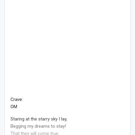
Crave:
OM
Staring at the starry sky I lay,
Begging my dreams to stay!
That they will come true,