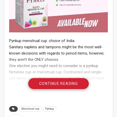
Pynkup menstrual cup: choice of India
Sanitary napkins and tampons might be the most well-
known decisions with regards to period items, however,
they aren’t the ONLY choices.
One elective you might need to consider is a pynkup
feminine cup or menstrual cup. Contrasted and single-
use items, a cup that is more eco-friendly doesn’t need
CONTINUE READING
to be changed as oftentimes and might be less inclined
to spillage.
Wonder what are pynkup menstrual cups?
Pynkup cups are chime molded cups made of silicone or
elastic.
Menstrual cup
Pynkup
Whenever you overlay one and put it into your vagina, it