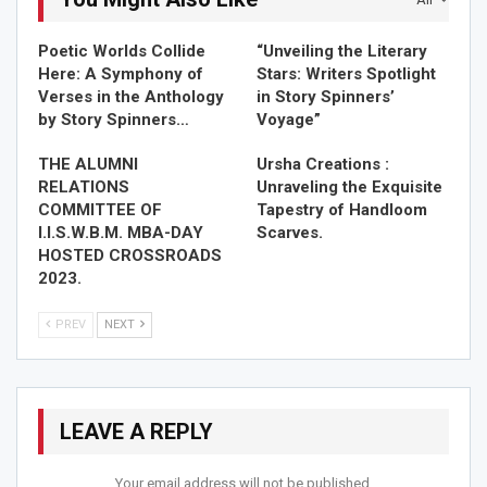
THE ALUMNI RELATIONS COMMITTEE OF I.I.S.W.B.M. MBA-
Poetic Worlds Collide
“Unveiling the Literary
DAY…
Here: A Symphony of
Stars: Writers Spotlight
Nov 7, 2023
Verses in the Anthology
in Story Spinners’
by Story Spinners…
Voyage”
THE ALUMNI
Ursha Creations :
RELATIONS
Unraveling the Exquisite
COMMITTEE OF
Tapestry of Handloom
I.I.S.W.B.M. MBA-DAY
Scarves.
HOSTED CROSSROADS
2023.
PREV
NEXT
LEAVE A REPLY
Your email address will not be published.