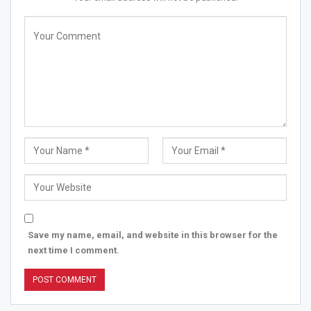
• Pros of using Pynkup
eco-friendly
more cost-effective than pads or tampons
Can be worn for as long as 12 hours, versus simply 4 to
Save my name, email, and website in this browser for the
8 hours for a Tampon.
next time I comment.
• Nondrying contrasted and tampons.
• Awarded as the best feminine product of the year
competing for sinora, peesafe, NUA, etc.
• Doesn’t contain synthetic compounds now and then