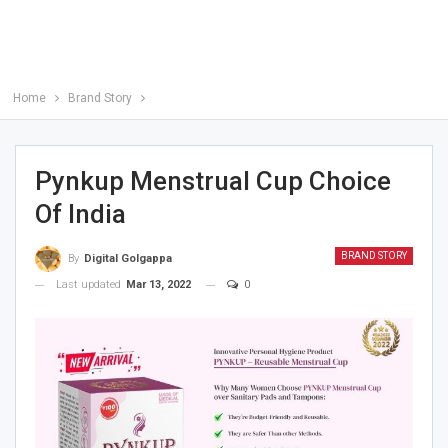
Home
Brand Story
Pynkup Menstrual Cup Choice
Of India
BRAND STORY
By
Digital Golgappa
Last updated
Mar 13, 2022
0